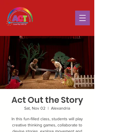
Act Out the Story
Sat, Nov 02
  |  
Alexandria
In this fun-filled class, students will play
creative thinking games, collaborate to
devise stories, explore movement and