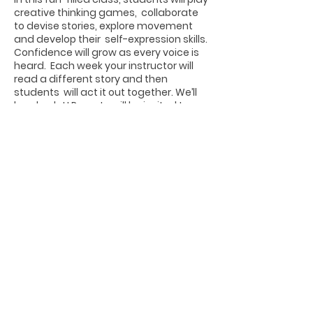
creative thinking games, collaborate
to devise stories, explore movement
and develop their self-expression skills.
Confidence will grow as every voice is
heard. Each week your instructor will
read a different story and then
students will act it out together. We’ll
laugh a lot! Parents will be invited to a
presentation at the final class.
Share this event
Photographs by Joseph Edwards from
www.josephedwardsphotography.com
Website Design by Tori Sandelli
ALEXANDRIA CHILDREN'S THEATRE © 2021