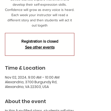
develop their self-expression skills.
Confidence will grow as every voice is heard.
Each week your instructor will read a
different story and then students will act it
out togeth
Registration is closed
See other events
Time & Location
Nov 02, 2024, 9:00 AM – 10:00 AM
Alexandria, 3700 Burgundy Rd,
Alexandria, VA 22303, USA
About the event
In this fun-filled class, students will play