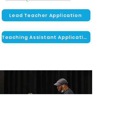
Lead Teacher Application
Teaching Assistant Application