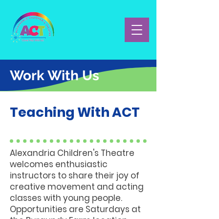
Work With Us
Teaching With ACT
Alexandria Children's Theatre
welcomes enthusiastic
instructors to share their joy of
creative movement and acting
classes with young people.
Opportunities are Saturdays at