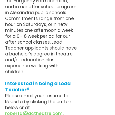
the Burgundy Farm location,
and in our after school program
in Alexandria public schools.
Commitments range from one
hour on Saturdays, or ninety
minutes one afternoon a week
for a 6 - 8 week period for our
after school classes. Lead
Teacher applicants should have
a bachelor’s degree in theatre
and/or education plus
experience working with
children.
Interested in being a Lead
Teacher?
Please email your resume to
Roberta by clicking the button
below or at
r
oberta@actheatre.com
.