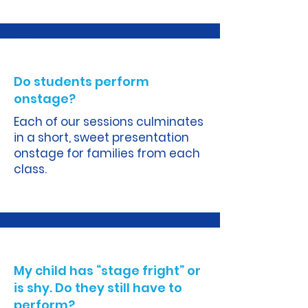
A.
Do students perform
onstage?
Each of our sessions culminates
in a short, sweet presentation
onstage for families from each
class.
A.
My child has “stage fright” or
is shy. Do they still have to
perform?