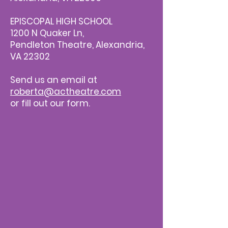
EPISCOPAL HIGH SCHOOL
1200 N Quaker Ln,
Pendleton Theatre, Alexandria,
VA 22302
Send us an email at
roberta@actheatre.com
or fill out our form.