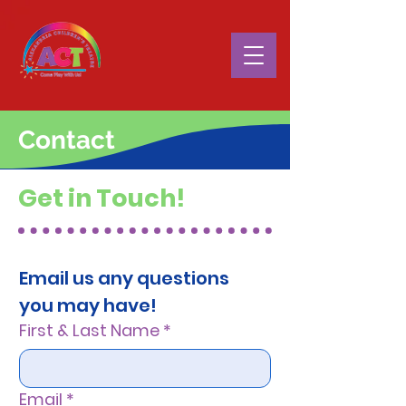
Contact
Get in Touch!
Email us any questions 
you may have!
First & Last Name
*
Email
*