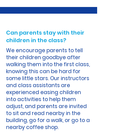
A.
Can parents stay with their
children in the class?
We encourage parents to tell
their children goodbye after
walking them into the first class,
knowing this can be hard for
some little stars. Our instructors
and class assistants are
experienced easing children
into activities to help them
adjust, and parents are invited
to sit and read nearby in the
building, go for a walk, or go to a
nearby coffee shop.