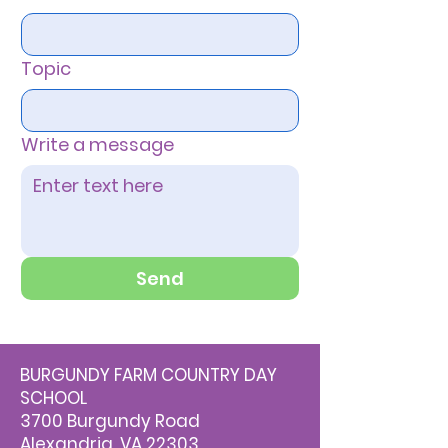
Topic
Write a message
Send
BURGUNDY FARM COUNTRY DAY
SCHOOL
3700 Burgundy Road
Alexandria, VA 22303