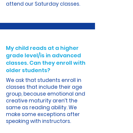
attend our Saturday classes.
A.
My child reads at a higher
grade level/is in advanced
classes. Can they enroll with
older students?
We ask that students enroll in
classes that include their age
group, because emotional and
creative maturity aren’t the
same as reading ability. We
make some exceptions after
speaking with instructors.