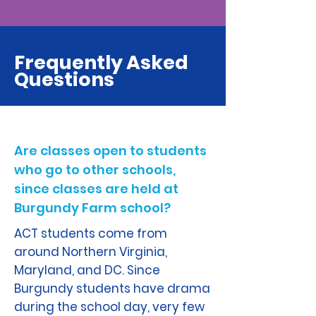
Frequently Asked
Questions
Are classes open to students
who go to other schools,
since classes are held at
Burgundy Farm school?
ACT students come from
around Northern Virginia,
Maryland, and DC. Since
Burgundy students have drama
during the school day, very few