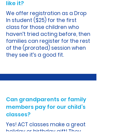
like it?
We offer registration as a Drop
In student ($25) for the first
class for those children who
haven’t tried acting before, then
families can register for the rest
of the (prorated) session when
they see it’s a good fit.
A.
Can grandparents or family
members pay for our child’s
classes?
Yes! ACT classes make a great
holiday or birthday gift! They