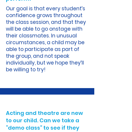
Our goal is that every student’s
confidence grows throughout
the class session, and that they
will be able to go onstage with
their classmates. In unusual
circumstances, a child may be
able to participate as part of
the group, and not speak
individually, but we hope they’ll
be willing to try!
A.
Acting and theatre are new
to our child. Can we take a
“demo class” to see if they