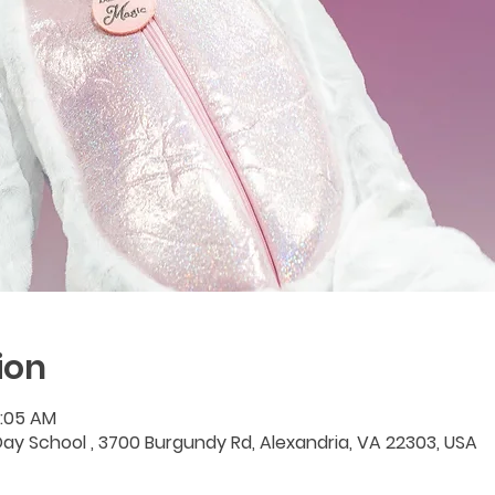
ion
1:05 AM
y School , 3700 Burgundy Rd, Alexandria, VA 22303, USA