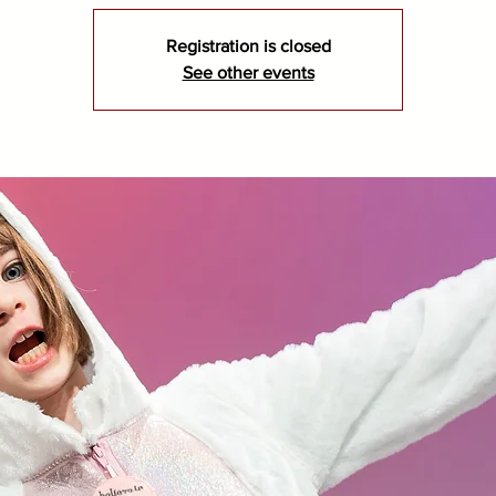
Registration is closed
See other events