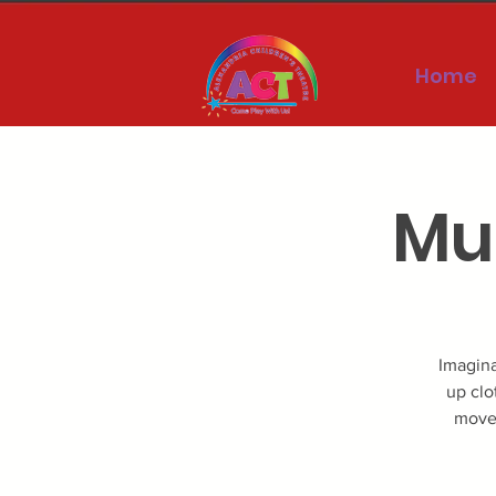
Home
Mus
Imagina
up clo
movem