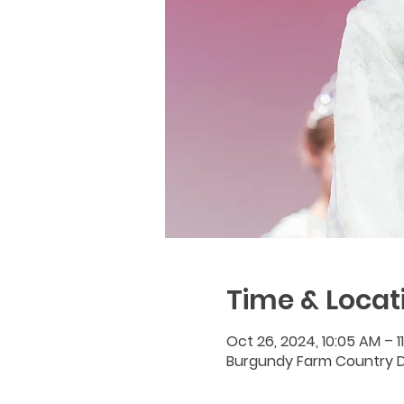
Time & Locat
Oct 26, 2024, 10:05 AM – 1
Burgundy Farm Country Da