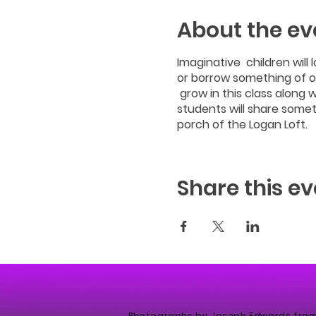
About the ev
Imaginative children will 
or borrow something of ou
grow in this class along w
students will share somet
porch of the Logan Loft.
Share this ev
Photographs by Joseph Edwards fro