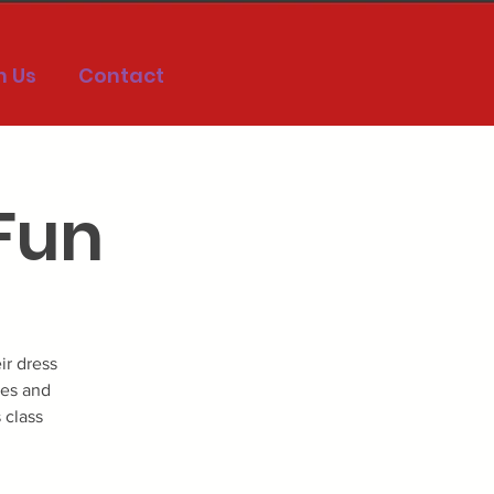
h Us
Contact
 Fun
ir dress
ies and
 class