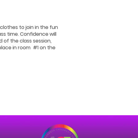
clothes to join in the fun
ss time. Confidence will
d of the class session,
 place in room #1 on the