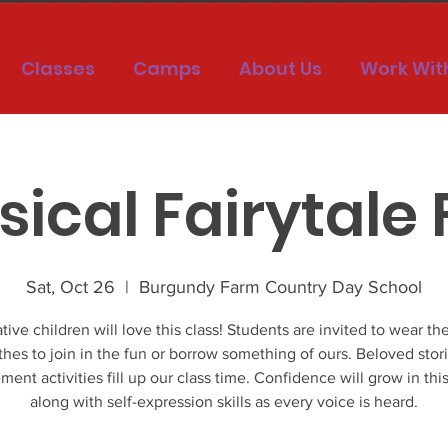
Classes
Camps
About Us
Work Wit
ical Fairytale
Sat, Oct 26
  |  
Burgundy Farm Country Day School
tive children will love this class! Students are invited to wear the
thes to join in the fun or borrow something of ours. Beloved stor
ent activities fill up our class time. Confidence will grow in this
along with self-expression skills as every voice is heard.