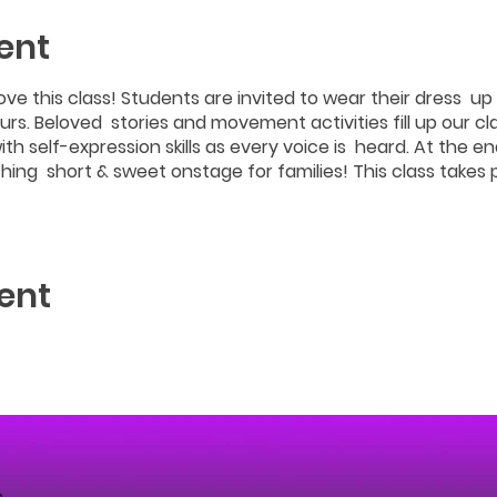
ent
love this class! Students are invited to wear their dress up 
rs. Beloved stories and movement activities fill up our cla
ith self-expression skills as every voice is heard. At the en
hing short & sweet onstage for families! This class takes
ent
m