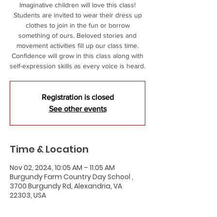
Imaginative children will love this class!
Students are invited to wear their dress up
clothes to join in the fun or borrow
something of ours. Beloved stories and
movement activities fill up our class time.
Confidence will grow in this class along with
self-expression skills as every voice is heard.
Registration is closed
See other events
Time & Location
Nov 02, 2024, 10:05 AM – 11:05 AM
Burgundy Farm Country Day School ,
3700 Burgundy Rd, Alexandria, VA
22303, USA