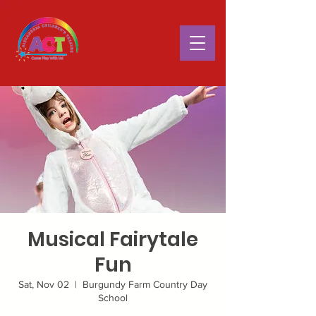
Musical Fairytale
Fun
Sat, Nov 02
  |  
Burgundy Farm Country Day
School