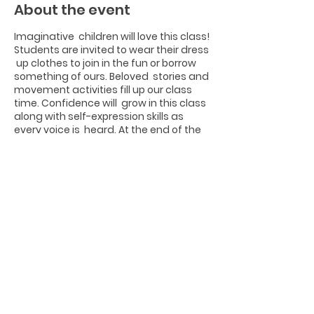
About the event
Imaginative children will love this class!
Students are invited to wear their dress
up clothes to join in the fun or borrow
something of ours. Beloved stories and
movement activities fill up our class
time. Confidence will grow in this class
along with self-expression skills as
every voice is heard. At the end of the
class session, students will share
something short & sweet onstage for
families! This class takes place in room
#1 on the porch of the Logan Loft.
Share this event
Photographs by Joseph Edwards from
www.josephedwardsphotography.com
Website Design by Tori Sandelli