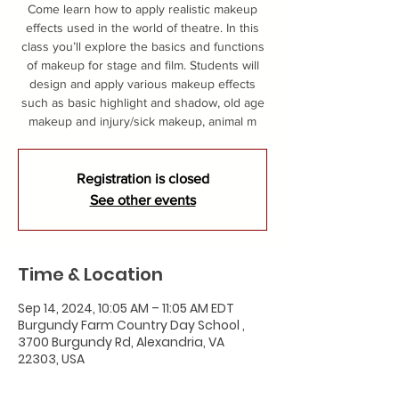
Come learn how to apply realistic makeup
effects used in the world of theatre. In this
class you’ll explore the basics and functions
of makeup for stage and film. Students will
design and apply various makeup effects
such as basic highlight and shadow, old age
makeup and injury/sick makeup, animal m
Registration is closed
See other events
Time & Location
Sep 14, 2024, 10:05 AM – 11:05 AM EDT
Burgundy Farm Country Day School ,
3700 Burgundy Rd, Alexandria, VA
22303, USA