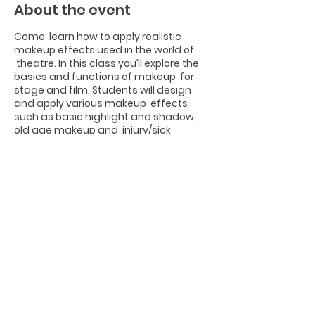
About the event
Come learn how to apply realistic
makeup effects used in the world of
theatre. In this class you’ll explore the
basics and functions of makeup for
stage and film. Students will design
and apply various makeup effects
such as basic highlight and shadow,
old age makeup and injury/sick
makeup, animal makeup and 3D
objects. Come learn how to transform
yourself for Halloween!
Share this event
Photographs by Joseph Edwards from
www.josephedwardsphotography.com
Website Design by Tori Sandelli