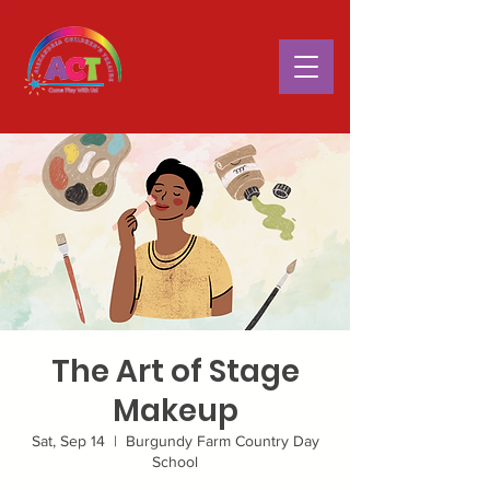
The Art of Stage
Makeup
Sat, Sep 14
  |  
Burgundy Farm Country Day
School