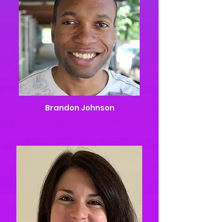
Brandon Johnson