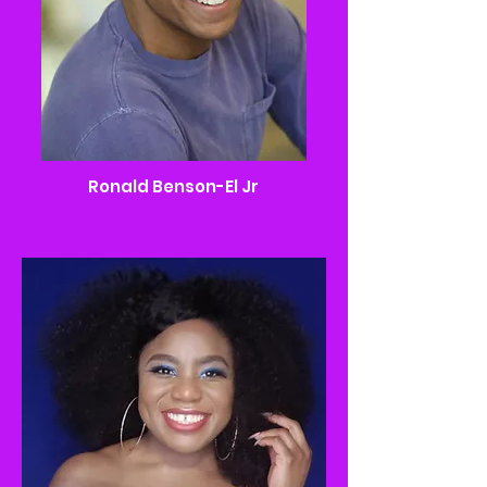
Ronald Benson-El Jr