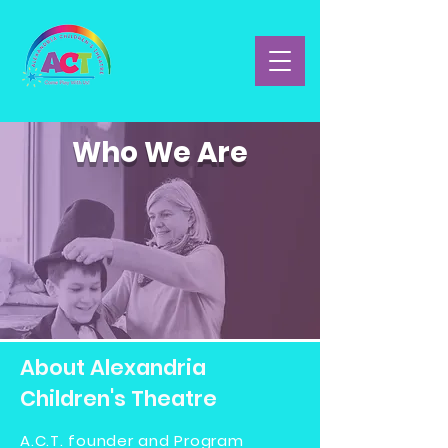
Who We Are
About Alexandria
Children's Theatre
A.C.T. founder and Program