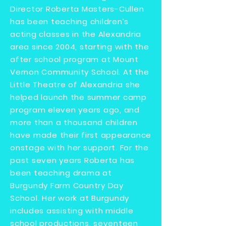
Director Roberta Masters-Cullen
has been teaching children’s
acting classes in the Alexandria
area since 2004, starting with the
after school program at Mount
Vernon Community School. At the
Little Theatre of Alexandria she
helped launch the summer camp
program eleven years ago, and
more than a thousand children
have made their first appearance
onstage with her support. For the
past seven years Roberta has
been teaching drama at
Burgundy Farm Country Day
School. Her work at Burgundy
includes assisting with middle
school productions, seventeen