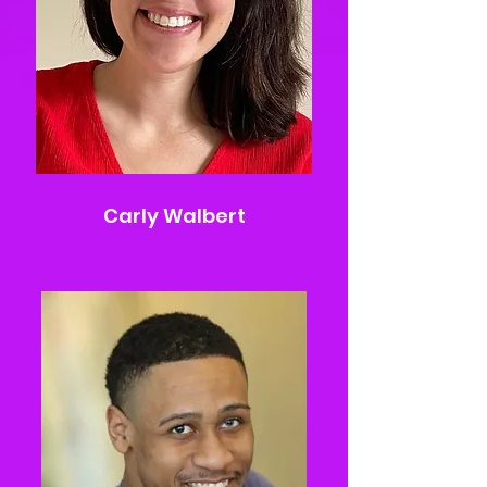
Carly Walbert