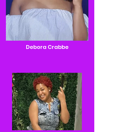
Debora Crabbe