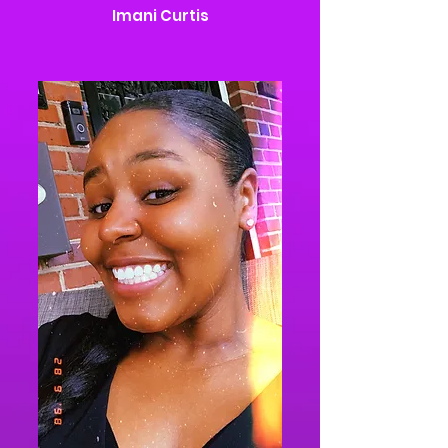
Imani Curtis