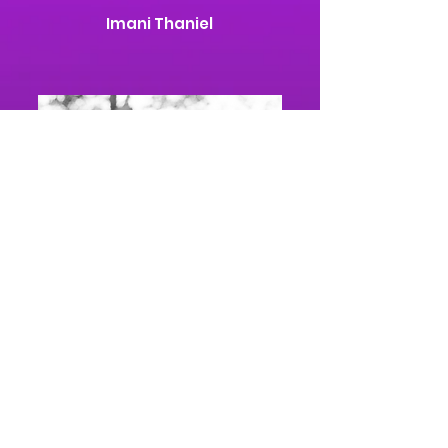
Imani Thaniel