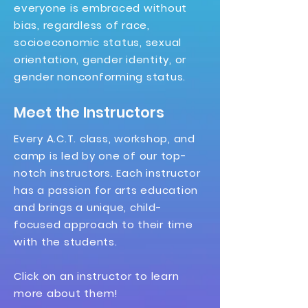
everyone is embraced without
bias, regardless of race,
socioeconomic status, sexual
orientation, gender identity, or
gender nonconforming status.
Meet the Instructors
Every A.C.T. class, workshop, and
camp is led by one of our top-
notch instructors. Each instructor
has a passion for arts education
and brings a unique, child-
focused approach to their time
with the students.
Click on an instructor to learn
more about them!