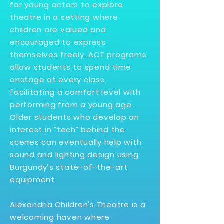
for young actors to explore
theatre in a setting where
children are valued and
encouraged to express
themselves freely. ACT programs
allow students to spend time
onstage at every class,
facilitating a comfort level with
performing from a young age.
Older students who develop an
interest in “tech” behind the
scenes can eventually help with
sound and lighting design using
Burgundy’s state-of-the-art
equipment.
Alexandria Children's Theatre is a
welcoming haven where