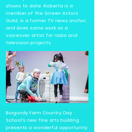
shows to date. Roberta is a
member of the Screen Actors
Guild, is a former TV news anchor,
and does some work as a
voiceover artist for radio and
television projects.
Burgundy Farm Country Day
School’s new fine arts building
presents a wonderful opportunity