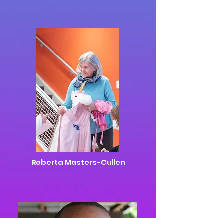
Roberta Masters-Cullen